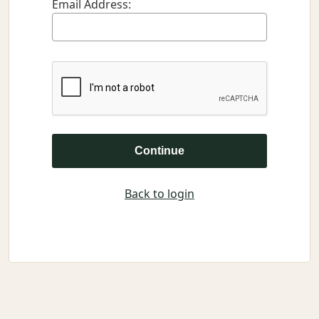
Email Address:
Continue
Back to login