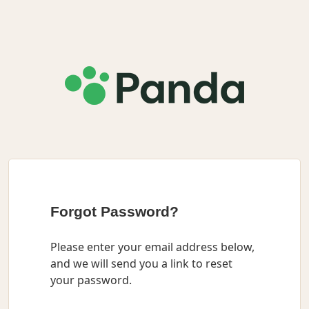
Forgot Password?
Please enter your email address below,
and we will send you a link to reset
your password.